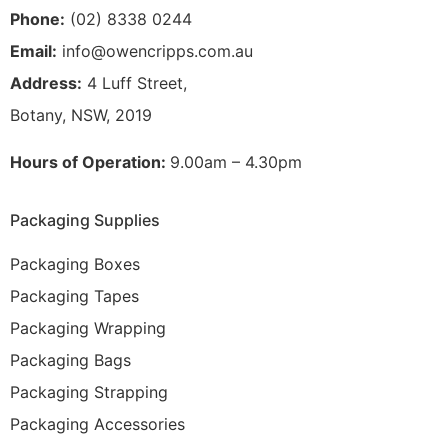
Phone:
(02) 8338 0244
Email:
info@owencripps.com.au
Address:
4 Luff Street,
Botany, NSW, 2019
Hours of Operation:
9.00am – 4.30pm
Packaging Supplies
Packaging Boxes
Packaging Tapes
Packaging Wrapping
Packaging Bags
Packaging Strapping
Packaging Accessories