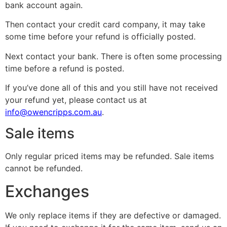
bank account again.
Then contact your credit card company, it may take
some time before your refund is officially posted.
Next contact your bank. There is often some processing
time before a refund is posted.
If you’ve done all of this and you still have not received
your refund yet, please contact us at
info@owencripps.com.au
.
Sale items
Only regular priced items may be refunded. Sale items
cannot be refunded.
Exchanges
We only replace items if they are defective or damaged.