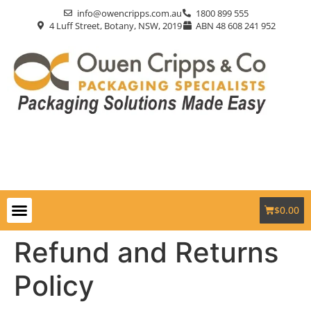
info@owencripps.com.au
1800 899 555
4 Luff Street, Botany, NSW, 2019
ABN 48 608 241 952
$
0.00
Packaging Supplies
Custom Packaging
Eco-Friendly
Markets Served
Contact Us
Refund and Returns
Policy