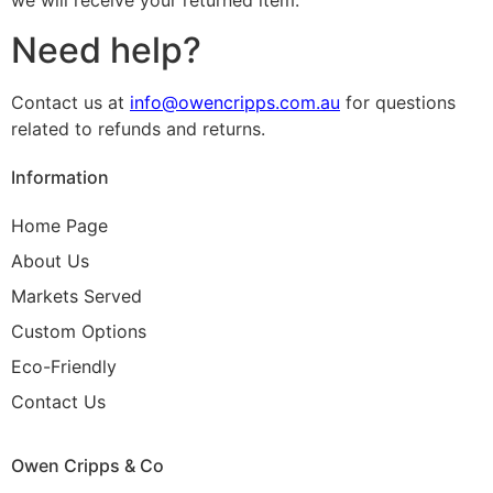
we will receive your returned item.
Need help?
Contact us at
info@owencripps.com.au
for questions
related to refunds and returns.
Information
Home Page
About Us
Markets Served
Custom Options
Eco-Friendly
Contact Us
Owen Cripps & Co