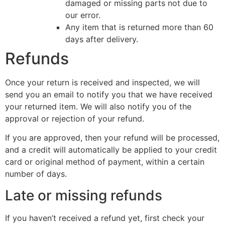
damaged or missing parts not due to
our error.
Any item that is returned more than 60
days after delivery.
Refunds
Once your return is received and inspected, we will
send you an email to notify you that we have received
your returned item. We will also notify you of the
approval or rejection of your refund.
If you are approved, then your refund will be processed,
and a credit will automatically be applied to your credit
card or original method of payment, within a certain
number of days.
Late or missing refunds
If you haven’t received a refund yet, first check your