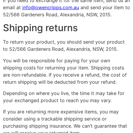
If you need to exchange it for the same item, send us an
email at
info@owencripps.com.au
and send your item to
52/566 Gardeners Road, Alexandria, NSW, 2015.
Shipping returns
To return your product, you should send your product
to 52/566 Gardeners Road, Alexandria, NSW, 2015.
You will be responsible for paying for your own
shipping costs for returning your item. Shipping costs
are non-refundable. If you receive a refund, the cost of
return shipping will be deducted from your refund.
Depending on where you live, the time it may take for
your exchanged product to reach you may vary.
If you are returning more expensive items, you may
consider using a trackable shipping service or
purchasing shipping insurance. We can’t guarantee that