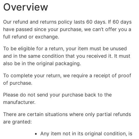
Overview
Our refund and returns policy lasts 60 days. If 60 days
have passed since your purchase, we can’t offer you a
full refund or exchange.
To be eligible for a return, your item must be unused
and in the same condition that you received it. It must
also be in the original packaging.
To complete your return, we require a receipt of proof
of purchase.
Please do not send your purchase back to the
manufacturer.
There are certain situations where only partial refunds
are granted:
Any item not in its original condition, is