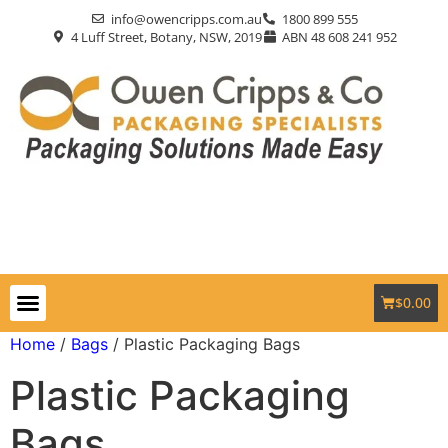
info@owencripps.com.au
1800 899 555
4 Luff Street, Botany, NSW, 2019
ABN 48 608 241 952
$
0.00
Packaging Supplies
Custom Packaging
Eco-Friendly
Markets Served
Contact Us
Home
/
Bags
/ Plastic Packaging Bags
Plastic Packaging
Bags