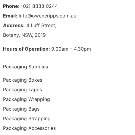
Phone:
(02) 8338 0244
Email:
info@owencripps.com.au
Address:
4 Luff Street,
Botany, NSW, 2019
Hours of Operation:
9.00am – 4.30pm
Packaging Supplies
Packaging Boxes
Packaging Tapes
Packaging Wrapping
Packaging Bags
Packaging Strapping
Packaging Accessories