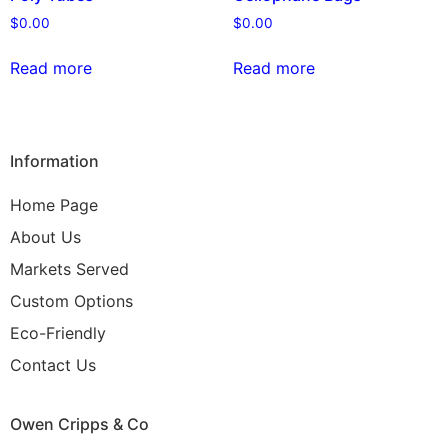
$
0.00
$
0.00
Read more
Read more
Information
Home Page
About Us
Markets Served
Custom Options
Eco-Friendly
Contact Us
Owen Cripps & Co