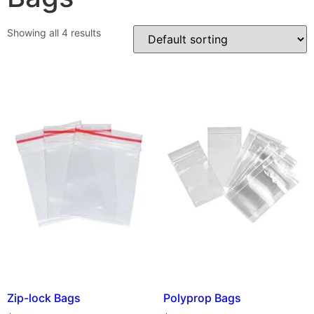
Showing all 4 results
Zip-lock Bags
Polyprop Bags