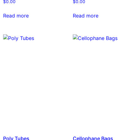
$
0.00
$
0.00
Read more
Read more
Poly Tubes
Cellophane Bags