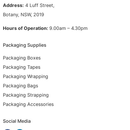
Address:
4 Luff Street,
Botany, NSW, 2019
Hours of Operation:
9.00am – 4.30pm
Packaging Supplies
Packaging Boxes
Packaging Tapes
Packaging Wrapping
Packaging Bags
Packaging Strapping
Packaging Accessories
Social Media