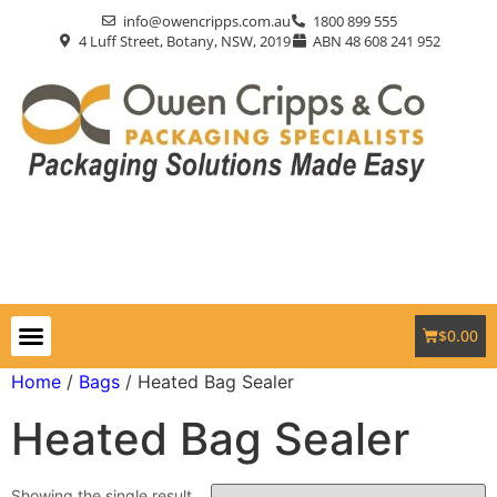
info@owencripps.com.au
1800 899 555
4 Luff Street, Botany, NSW, 2019
ABN 48 608 241 952
$
0.00
Packaging Supplies
Custom Packaging
Eco-Friendly
Markets Served
Contact Us
Home
/
Bags
/ Heated Bag Sealer
Heated Bag Sealer
Showing the single result