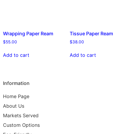
Wrapping Paper Ream
Tissue Paper Ream
$
55.00
$
38.00
Add to cart
Add to cart
Information
Home Page
About Us
Markets Served
Custom Options