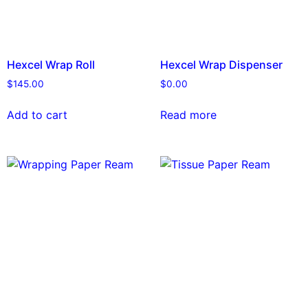
Hexcel Wrap Roll
Hexcel Wrap Dispenser
$
145.00
$
0.00
Add to cart
Read more