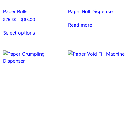
Paper Rolls
Paper Roll Dispenser
$
75.30
–
$
98.00
Read more
Select options