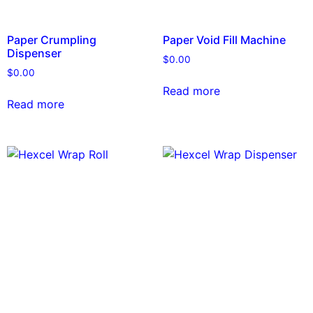
Paper Crumpling
Paper Void Fill Machine
Dispenser
$
0.00
$
0.00
Read more
Read more