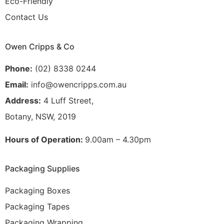
Eco-Friendly
Contact Us
Owen Cripps & Co
Phone:
(02) 8338 0244
Email:
info@owencripps.com.au
Address:
4 Luff Street,
Botany, NSW, 2019
Hours of Operation:
9.00am – 4.30pm
Packaging Supplies
Packaging Boxes
Packaging Tapes
Packaging Wrapping