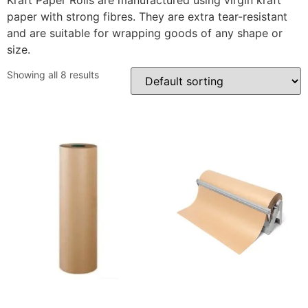
Kraft Paper Rolls are manufactured using virgin kraft
paper with strong fibres. They are extra tear-resistant
and are suitable for wrapping goods of any shape or
size.
Showing all 8 results