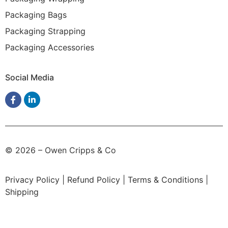
Packaging Bags
Packaging Strapping
Packaging Accessories
Social Media
© 2026 – Owen Cripps & Co
Privacy Policy
|
Refund Policy
|
Terms & Conditions
|
Shipping