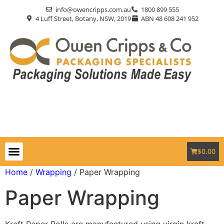
info@owencripps.com.au
1800 899 555
4 Luff Street, Botany, NSW, 2019
ABN 48 608 241 952
$
0.00
Packaging Supplies
Custom Packaging
Eco-Friendly
Markets Served
Contact Us
Home
/
Wrapping
/ Paper Wrapping
Paper Wrapping