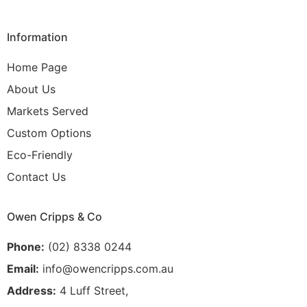
Information
Home Page
About Us
Markets Served
Custom Options
Eco-Friendly
Contact Us
Owen Cripps & Co
Phone:
(02) 8338 0244
Email:
info@owencripps.com.au
Address:
4 Luff Street,