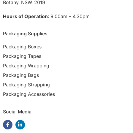
Botany, NSW, 2019
Hours of Operation:
9.00am – 4.30pm
Packaging Supplies
Packaging Boxes
Packaging Tapes
Packaging Wrapping
Packaging Bags
Packaging Strapping
Packaging Accessories
Social Media