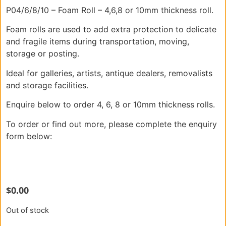
P04/6/8/10 – Foam Roll – 4,6,8 or 10mm thickness roll.
Foam rolls are used to add extra protection to delicate
and fragile items during transportation, moving,
storage or posting.
Ideal for galleries, artists, antique dealers, removalists
and storage facilities.
Enquire below to order 4, 6, 8 or 10mm thickness rolls.
To order or find out more, please complete the enquiry
form below:
$
0.00
Out of stock