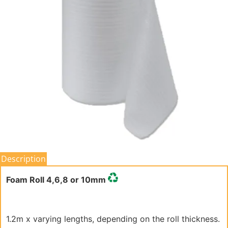
Description
Foam Roll 4,6,8 or 10mm
1.2m x varying lengths, depending on the roll thickness.