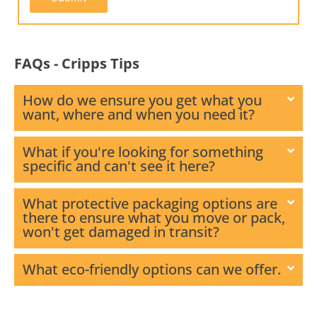
FAQs - Cripps Tips
How do we ensure you get what you
want, where and when you need it?
What if you're looking for something
specific and can't see it here?
What protective packaging options are
there to ensure what you move or pack,
won't get damaged in transit?
What eco-friendly options can we offer.