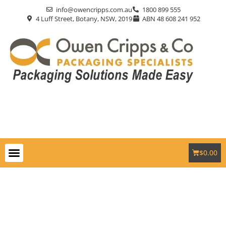
info@owencripps.com.au
1800 899 555
4 Luff Street, Botany, NSW, 2019
ABN 48 608 241 952
$
0.00
Packaging Supplies
Custom Packaging
Eco-Friendly
Markets Served
Contact Us