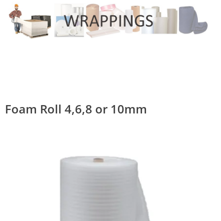
Foam Roll 4,6,8 or 10mm