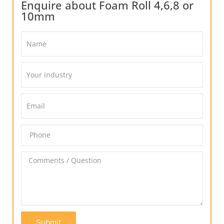
Enquire about Foam Roll 4,6,8 or
10mm
Submit