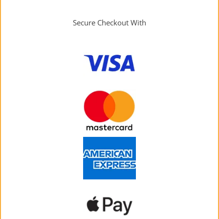
Secure Checkout With