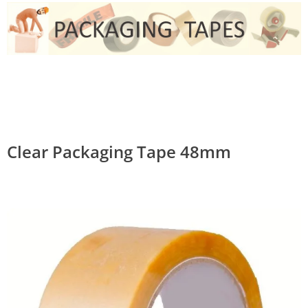
Clear Packaging Tape 48mm