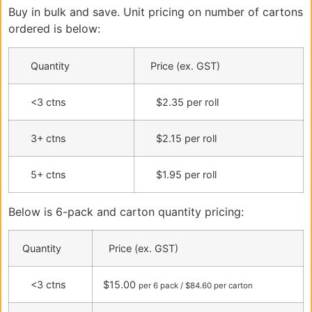
Buy in bulk and save. Unit pricing on number of cartons
ordered is below:
Quantity
Price (ex. GST)
<3 ctns
$2.35 per roll
3+ ctns
$2.15 per roll
5+ ctns
$1.95 per roll
Below is 6-pack and carton quantity pricing:
Quantity
Price (ex. GST)
<3 ctns
$15.00
per 6 pack / $84.60 per carton