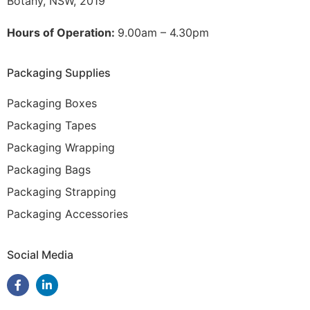
Botany, NSW, 2019
Hours of Operation:
9.00am – 4.30pm
Packaging Supplies
Packaging Boxes
Packaging Tapes
Packaging Wrapping
Packaging Bags
Packaging Strapping
Packaging Accessories
Social Media