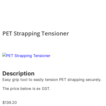
PET Strapping Tensioner
Description
Easy grip tool to easily tension PET strapping securely.
The price below is ex GST.
$
139.20