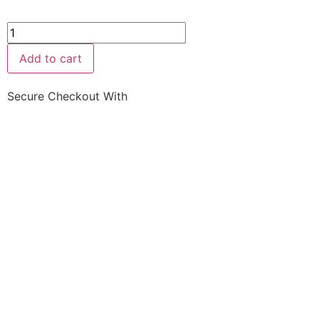
Add to cart
Secure Checkout With