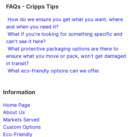
FAQs - Cripps Tips
How do we ensure you get what you want, where
and when you need it?
What if you're looking for something specific and
can't see it here?
What protective packaging options are there to
ensure what you move or pack, won't get damaged
in transit?
What eco-friendly options can we offer.
Information
Home Page
About Us
Markets Served
Custom Options
Eco-Friendly