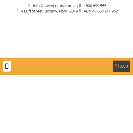
info@owencripps.com.au
1800 899 555
4 Luff Street, Botany, NSW, 2019
ABN 48 608 241 952
$
0.00
Packaging Supplies
Custom Packaging
Eco-Friendly
Markets Served
Contact Us