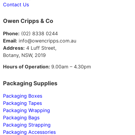
Contact Us
Owen Cripps & Co
Phone:
(02) 8338 0244
Email:
info@owencripps.com.au
Address:
4 Luff Street,
Botany, NSW, 2019
Hours of Operation:
9.00am – 4.30pm
Packaging Supplies
Packaging Boxes
Packaging Tapes
Packaging Wrapping
Packaging Bags
Packaging Strapping
Packaging Accessories