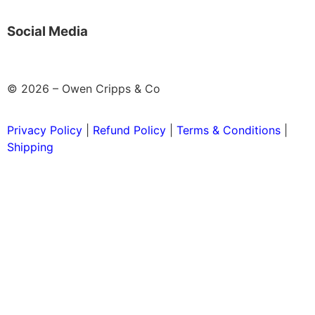
Social Media
© 2026 – Owen Cripps & Co
Privacy Policy
|
Refund Policy
|
Terms & Conditions
|
Shipping