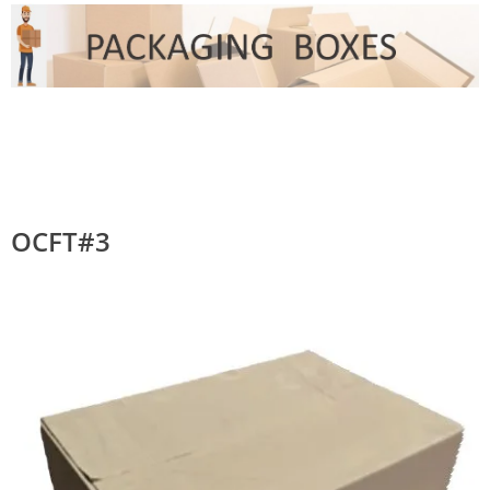
OCFT#3