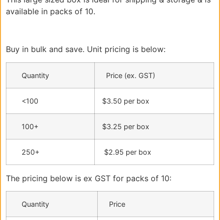
available in packs of 10.
Buy in bulk and save. Unit pricing is below:
Quantity
Price (ex. GST)
<100
$3.50 per box
100+
$3.25 per box
250+
$2.95 per box
The pricing below is ex GST for packs of 10:
Quantity
Price