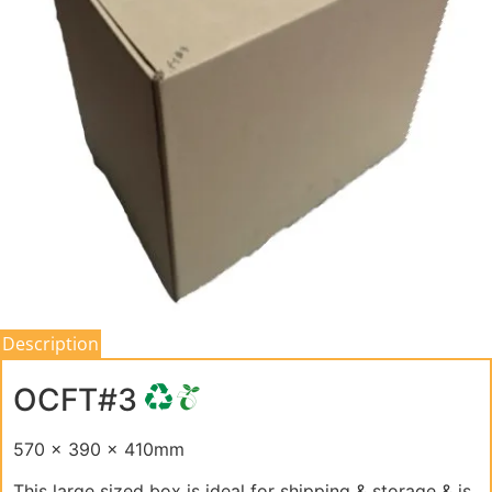
Description
OCFT#3
570 x 390 x 410mm
This large sized box is ideal for shipping & storage & is