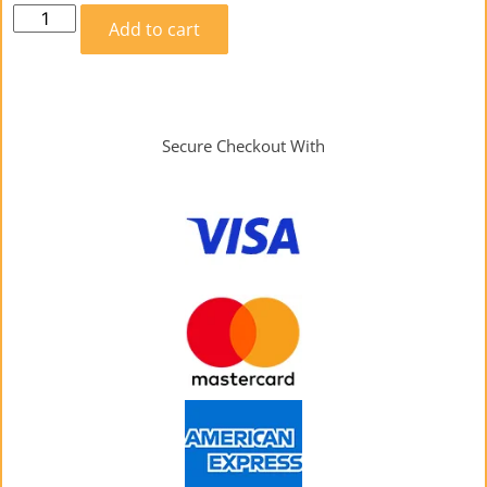
Add to cart
Secure Checkout With