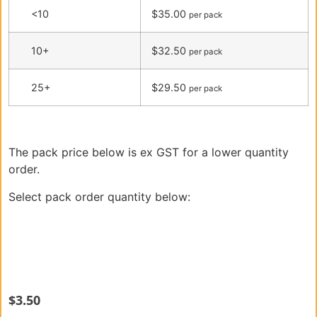
<10
$35.00
per pack
10+
$32.50
per pack
25+
$29.50
per pack
The pack price below is ex GST for a lower quantity
order.
Select pack order quantity below:
$
3.50