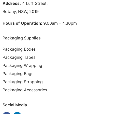
Address:
4 Luff Street,
Botany, NSW, 2019
Hours of Operation:
9.00am – 4.30pm
Packaging Supplies
Packaging Boxes
Packaging Tapes
Packaging Wrapping
Packaging Bags
Packaging Strapping
Packaging Accessories
Social Media