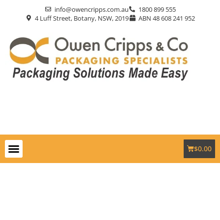
info@owencripps.com.au
1800 899 555
4 Luff Street, Botany, NSW, 2019
ABN 48 608 241 952
$
0.00
Packaging Supplies
Custom Packaging
Eco-Friendly
Markets Served
Contact Us