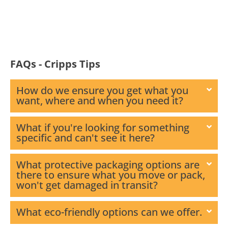
FAQs - Cripps Tips
How do we ensure you get what you
want, where and when you need it?
What if you're looking for something
specific and can't see it here?
What protective packaging options are
there to ensure what you move or pack,
won't get damaged in transit?
What eco-friendly options can we offer.