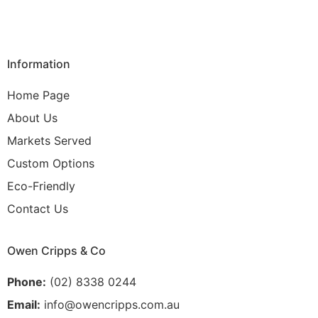
Information
Home Page
About Us
Markets Served
Custom Options
Eco-Friendly
Contact Us
Owen Cripps & Co
Phone:
(02) 8338 0244
Email:
info@owencripps.com.au