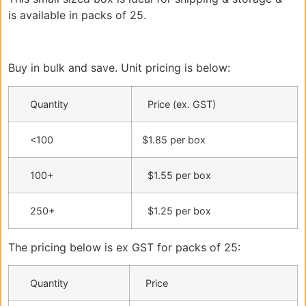
is available in packs of 25.
Buy in bulk and save. Unit pricing is below:
Quantity
Price (ex. GST)
<100
$1.85 per box
100+
$1.55 per box
250+
$1.25 per box
The pricing below is ex GST for packs of 25:
Quantity
Price