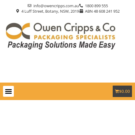
info@owencripps.com.au
1800 899 555
4 Luff Street, Botany, NSW, 2019
ABN 48 608 241 952
$
0.00
Packaging Supplies
Custom Packaging
Eco-Friendly
Markets Served
Contact Us