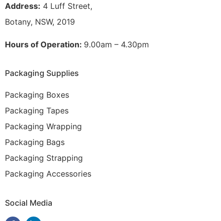
Address:
4 Luff Street,
Botany, NSW, 2019
Hours of Operation:
9.00am – 4.30pm
Packaging Supplies
Packaging Boxes
Packaging Tapes
Packaging Wrapping
Packaging Bags
Packaging Strapping
Packaging Accessories
Social Media