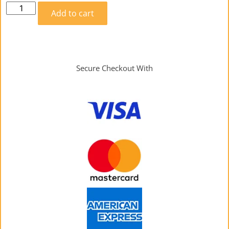
Add to cart
Secure Checkout With