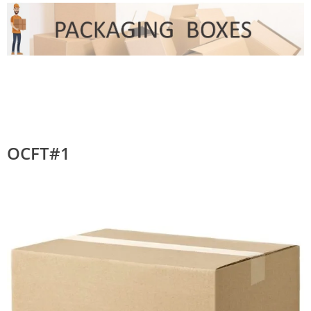
OCFT#1