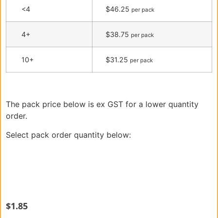
<4
$46.25
per pack
4+
$38.75
per pack
10+
$31.25
per pack
The pack price below is ex GST for a lower quantity
order.
Select pack order quantity below:
$
1.85