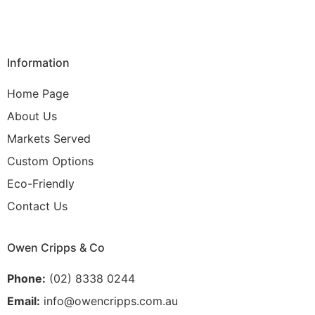
Information
Home Page
About Us
Markets Served
Custom Options
Eco-Friendly
Contact Us
Owen Cripps & Co
Phone:
(02) 8338 0244
Email:
info@owencripps.com.au