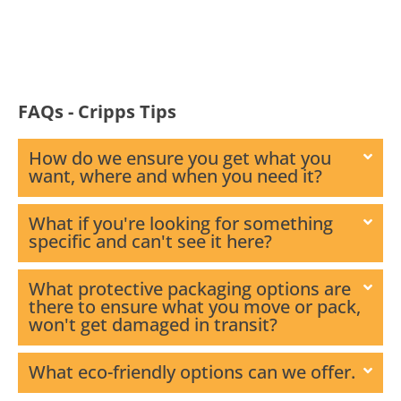
FAQs - Cripps Tips
How do we ensure you get what you
want, where and when you need it?
What if you're looking for something
specific and can't see it here?
What protective packaging options are
there to ensure what you move or pack,
won't get damaged in transit?
What eco-friendly options can we offer.