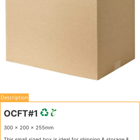
Description
OCFT#1
300 x 200 x 255mm
This small sized box is ideal for shipping & storage &